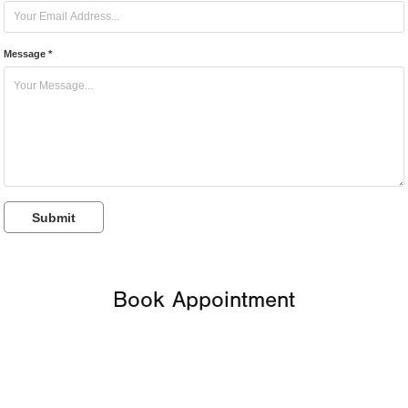
Message *
Submit
Book Appointment