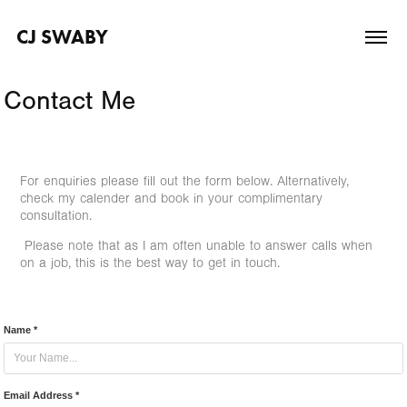
CJ SWABY
Contact Me
For enquiries please fill out the form below. Alternatively,
check my calender and book in your complimentary
consultation.
Please note that as I am often unable to answer calls when
on a job, this is the best way to get in touch.
Name *
Email Address *