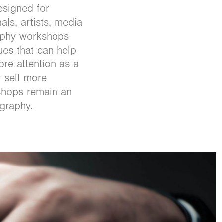
esigned for
ls, artists, media
aphy workshops
ues that can help
ore attention as a
r sell more
shops remain an
ography.