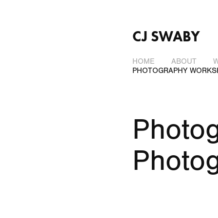
CJ SWABY
HOME
ABOUT
PHOTOGRAPHY WORKS
Photog
Photo