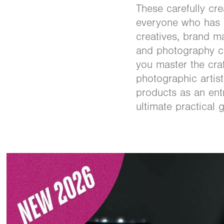
These carefully cr
everyone who has a
creatives, brand 
and photography co
you master the cra
photographic artist
products as an en
ultimate practical 