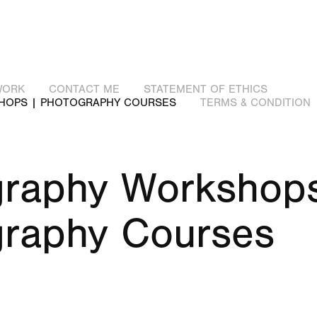
WORK
CONTACT ME
STATEMENT OF ETHICS
HOPS | PHOTOGRAPHY COURSES
TERMS & CONDITION
raphy Workshops
graphy Courses