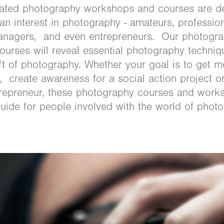
eated photography workshops and courses are d
n interest in photography - amateurs, professiona
managers, and even entrepreneurs. Our photogr
urses will reveal essential photography techniq
ft of photography. Whether your goal is to get m
, create awareness for a social action project o
trepreneur, these photography courses and work
guide for people involved with the world of phot