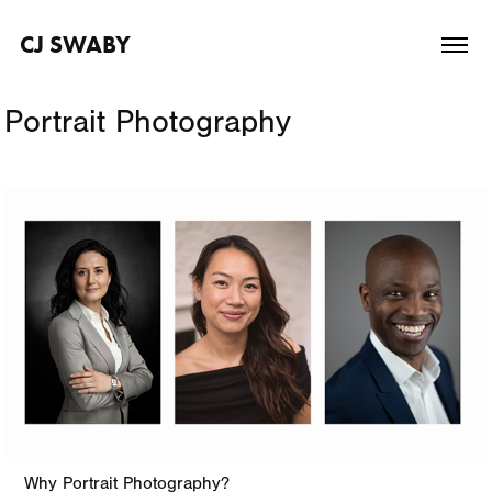
CJ SWABY
Portrait Photography
Why Portrait Photography?