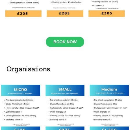
BOOK NOW
Organisations