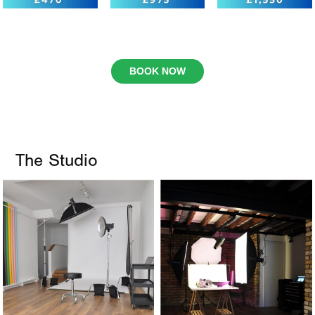
BOOK NOW
The Studio