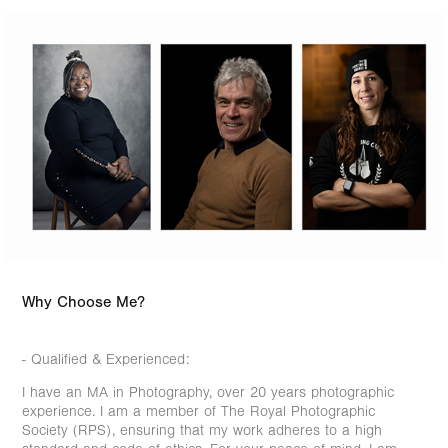
Why Choose Me?
- Qualified & Experienced:
I have an MA in Photography, over 20 years photographic
experience. I am a member of The Royal Photographic
Society (RPS), ensuring that my work adheres to a high