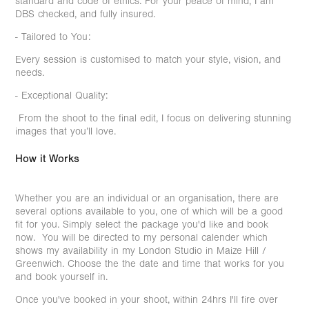
standard and code of ethics. For your peace of mind, I am
DBS checked, and fully insured.
- Tailored to You:
Every session is customised to match your style, vision, and
needs.
- Exceptional Quality:
From the shoot to the final edit, I focus on delivering stunning
images that you’ll love.
How it Works
Whether you are an individual or an organisation, there are
several options available to you, one of which will be a good
fit for you. Simply select the package you'd like and book
now. You will be directed to my personal calender which
shows my availability in my London Studio in Maize Hill /
Greenwich. Choose the the date and time that works for you
and book yourself in.
Once you've booked in your shoot, within 24hrs I'll fire over