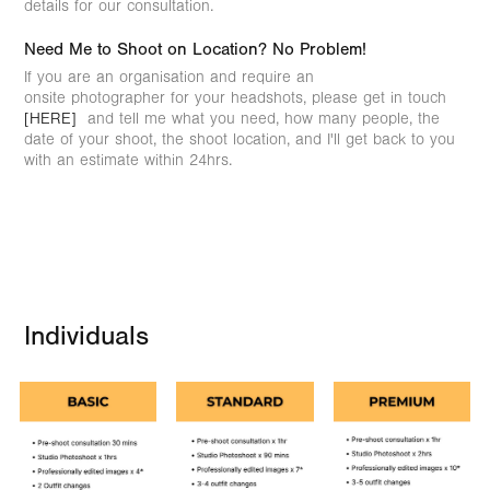
details for our consultation.
Need Me to Shoot on Location? No Problem!
If you are an organisation and require an
onsite photographer for your headshots, please get in touch
[HERE]
and tell me what you need, how many people, the
date of your shoot, the shoot location, and I'll get back to you
with an estimate within 24hrs.
Individuals