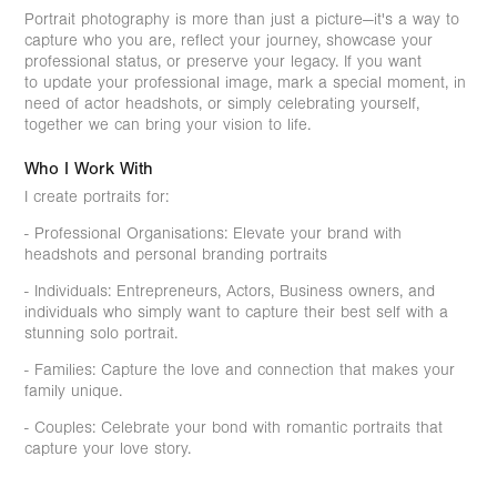
Portrait photography is more than just a picture—it's a way to
capture who you are, reflect your journey, showcase your
professional status, or preserve your legacy. If you want
to update your professional image, mark a special moment, in
need of actor headshots, or simply celebrating yourself,
together we can bring your vision to life.
Who I Work With
I create portraits for:
- Professional Organisations: Elevate your brand with
headshots and personal branding portraits
- Individuals: Entrepreneurs, Actors, Business owners, and
individuals who simply want to capture their best self with a
stunning solo portrait.
- Families: Capture the love and connection that makes your
family unique.
- Couples: Celebrate your bond with romantic portraits that
capture your love story.